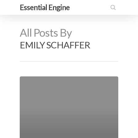
Skip
Essential Engine
to
search
main
All Posts By
content
EMILY SCHAFFER