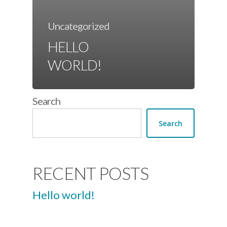
Uncategorized
HELLO
WORLD!
Search
Search
RECENT POSTS
Hello world!