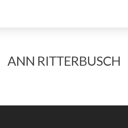
ANN RITTERBUSCH