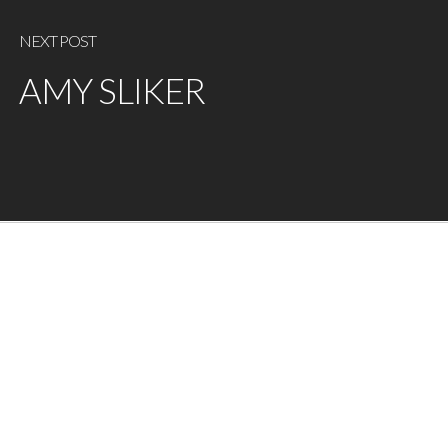
NEXT POST
AMY SLIKER