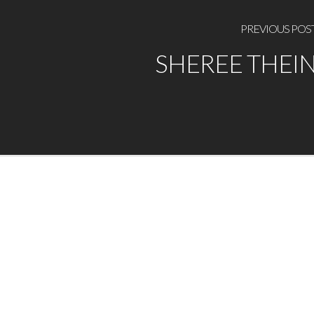
PREVIOUS POS
SHEREE THEI