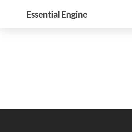
Skip
to
Essential Engine
main
content