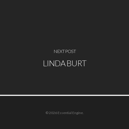
NEXT POST
LINDA BURT
© 2026 Essential Engine.