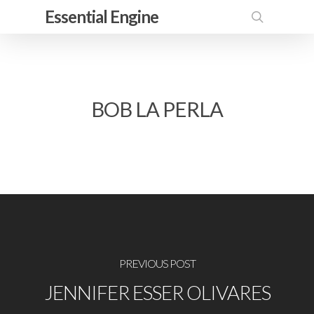
Skip
Essential Engine
to
search
main
content
BOB LA PERLA
PREVIOUS POST
JENNIFER ESSER OLIVARES