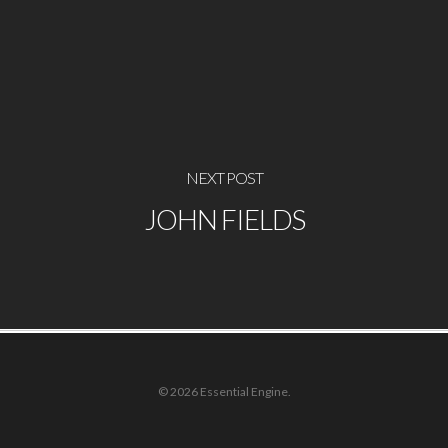
NEXT POST
JOHN FIELDS
© 2026 Essential Engine.