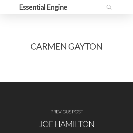
Skip
Essential Engine
to
search
main
content
CARMEN GAYTON
PREVIOUS POST
JOE HAMILTON