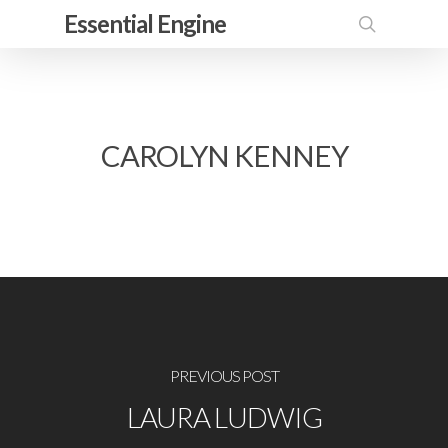
Skip
Essential Engine
to
search
main
content
CAROLYN KENNEY
PREVIOUS POST
LAURA LUDWIG