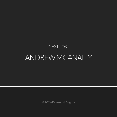
NEXT POST
ANDREW MCANALLY
© 2026 Essential Engine.