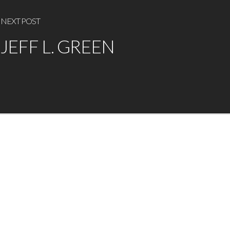
NEXT POST
JEFF L. GREEN