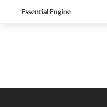
Skip
to
Essential Engine
main
content