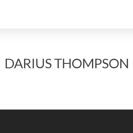
DARIUS THOMPSON