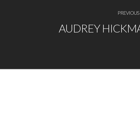
PREVIOUS
AUDREY HICKM