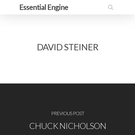
Skip
Essential Engine
to
search
main
content
DAVID STEINER
PREVIOUS POST
CHUCK NICHOLSON