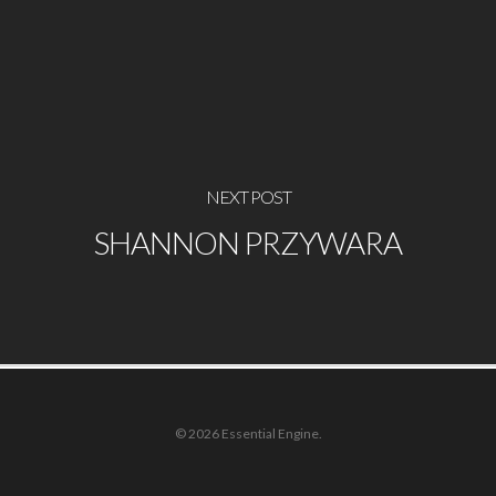
NEXT POST
SHANNON PRZYWARA
© 2026 Essential Engine.