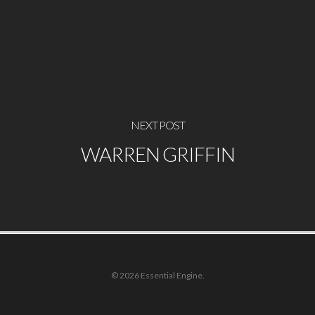
NEXT POST
WARREN GRIFFIN
© 2026 Essential Engine.