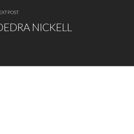
EXT POST
DEDRA NICKELL