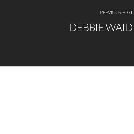
PREVIOUS POST
DEBBIE WAID