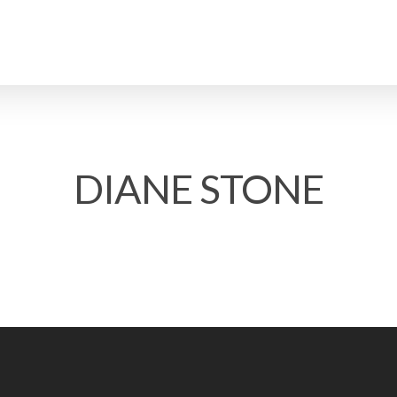
DIANE STONE