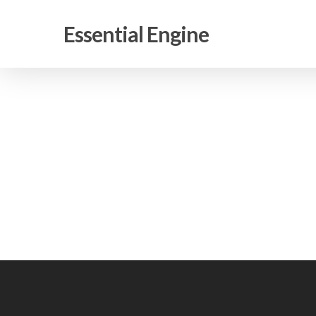
Skip
to
Essential Engine
main
content