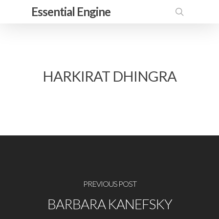
Skip
Essential Engine
to
search
main
content
HARKIRAT DHINGRA
PREVIOUS POST
BARBARA KANEFSKY