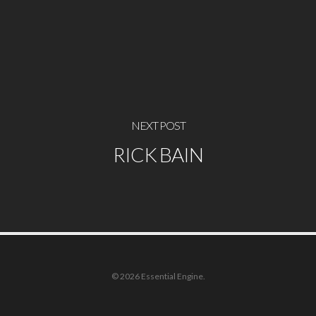
NEXT POST
RICK BAIN
© 2026 Essential Engine.