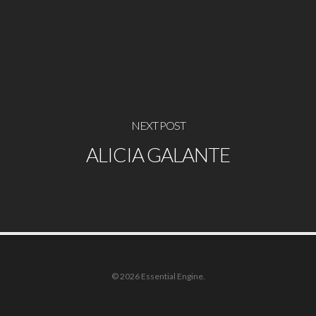
NEXT POST
ALICIA GALANTE
© 2026 Essential Engine.