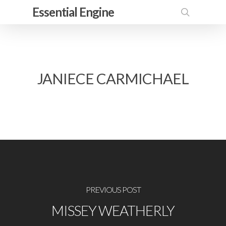
Skip
Essential Engine
to
search
main
content
JANIECE CARMICHAEL
PREVIOUS POST
MISSEY WEATHERLY