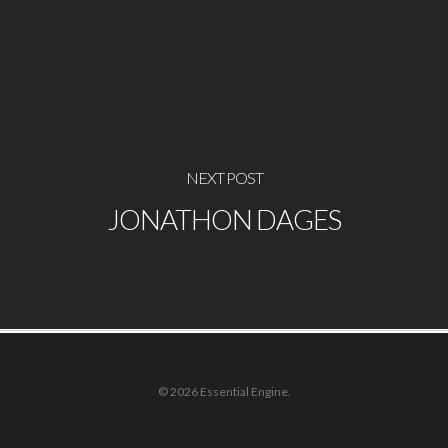
NEXT POST
JONATHON DAGES
© 2026 Essential Engine.