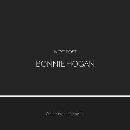
NEXT POST
BONNIE HOGAN
© 2026 Essential Engine.