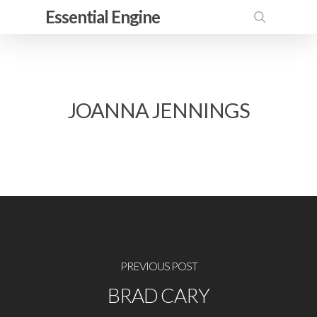
Skip
Essential Engine
to
search
main
content
JOANNA JENNINGS
PREVIOUS POST
BRAD CARY