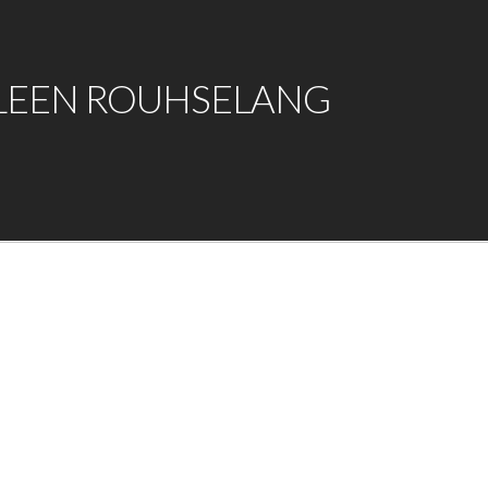
LEEN ROUHSELANG