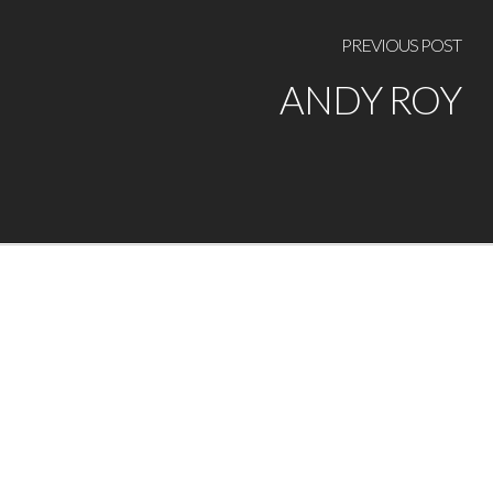
PREVIOUS POST
ANDY ROY