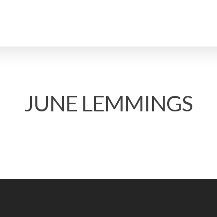
JUNE LEMMINGS