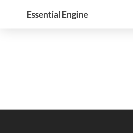
Skip
to
Essential Engine
main
content