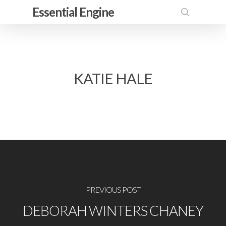
Skip
Essential Engine
to
search
main
content
KATIE HALE
PREVIOUS POST
DEBORAH WINTERS CHANEY