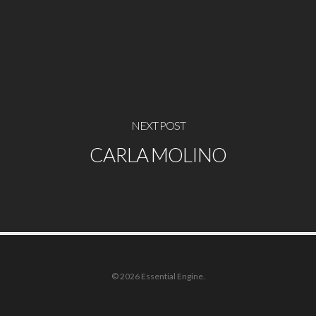
NEXT POST
CARLA MOLINO
© 2026 Essential Engine.