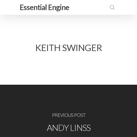
Skip
Essential Engine
to
search
main
content
KEITH SWINGER
PREVIOUS POST
ANDY LINSS