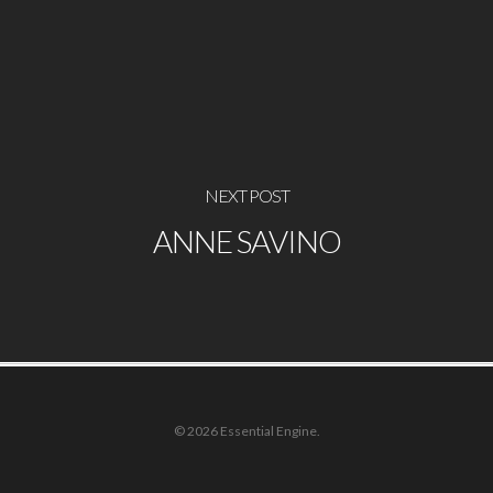
NEXT POST
ANNE SAVINO
© 2026 Essential Engine.