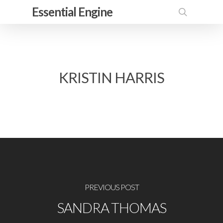
Skip
Essential Engine
to
search
main
content
KRISTIN HARRIS
PREVIOUS POST
SANDRA THOMAS