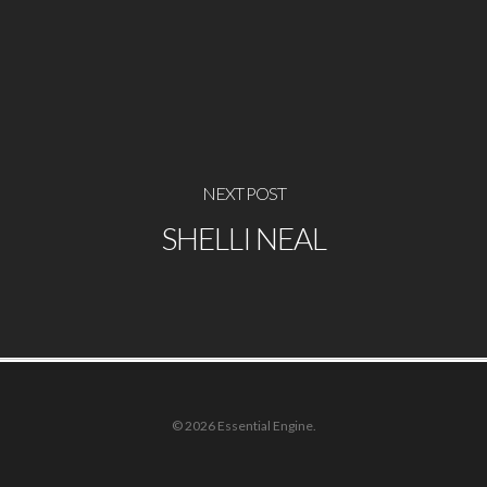
NEXT POST
SHELLI NEAL
© 2026 Essential Engine.