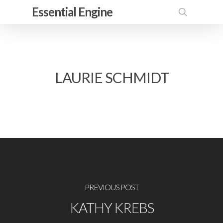
Skip
Essential Engine
to
search
main
content
LAURIE SCHMIDT
PREVIOUS POST
KATHY KREBS