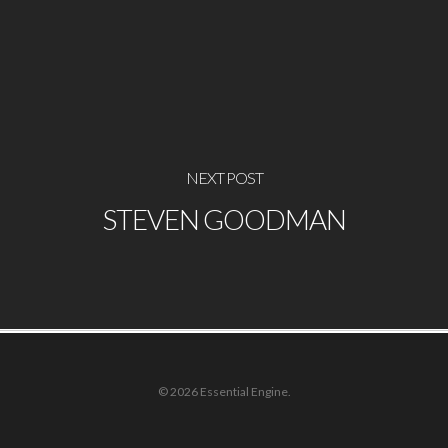
NEXT POST
STEVEN GOODMAN
© 2026 Essential Engine.