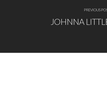
PREVIOUS PO
JOHNNA LITTL