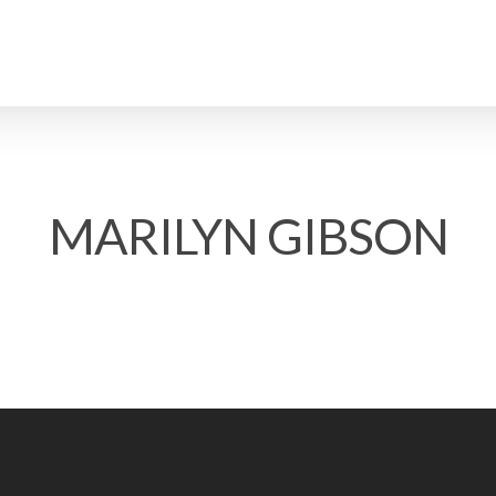
MARILYN GIBSON