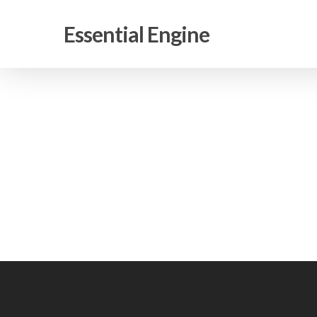
Skip
to
Essential Engine
main
content