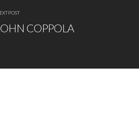
EXT POST
JOHN COPPOLA