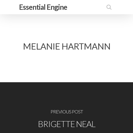
Skip
Essential Engine
to
search
main
content
MELANIE HARTMANN
PREVIOUS POST
BRIGETTE NEAL