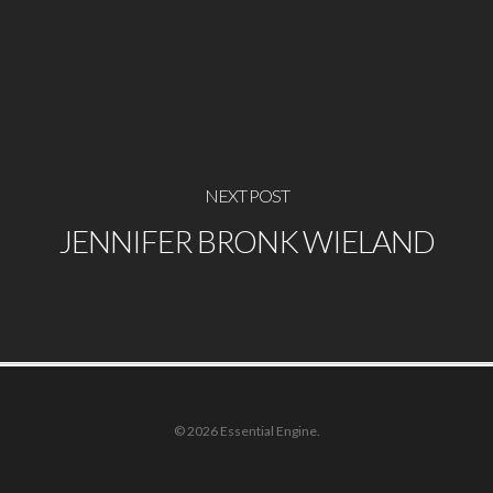
NEXT POST
JENNIFER BRONK WIELAND
© 2026 Essential Engine.