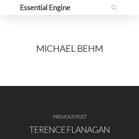
Skip
Essential Engine
to
search
main
content
MICHAEL BEHM
PREVIOUS POST
TERENCE FLANAGAN