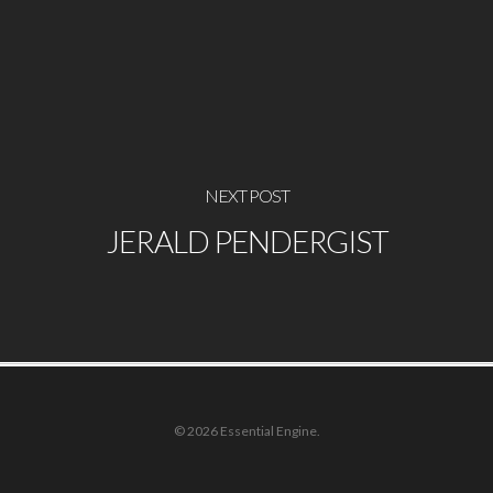
NEXT POST
JERALD PENDERGIST
© 2026 Essential Engine.