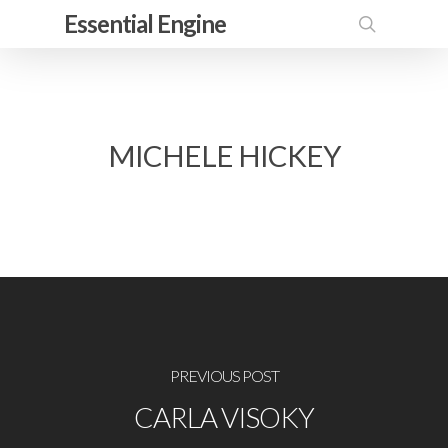
Skip
Essential Engine
to
search
main
content
MICHELE HICKEY
PREVIOUS POST
CARLA VISOKY