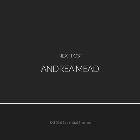
NEXT POST
ANDREA MEAD
© 2026 Essential Engine.