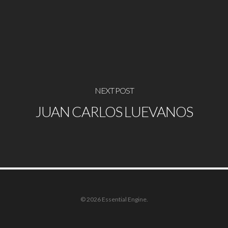
NEXT POST
JUAN CARLOS LUEVANOS
© 2026 Essential Engine.