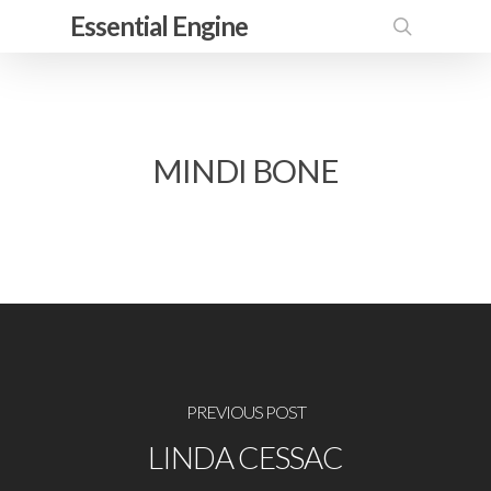
Skip
Essential Engine
to
search
main
content
MINDI BONE
PREVIOUS POST
LINDA CESSAC