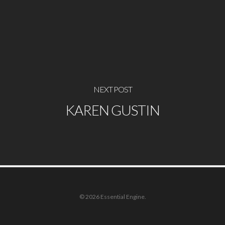
NEXT POST
KAREN GUSTIN
© 2026 Essential Engine.