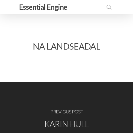
Skip
Essential Engine
to
search
main
content
NA LANDSEADAL
PREVIOUS POST
KARIN HULL