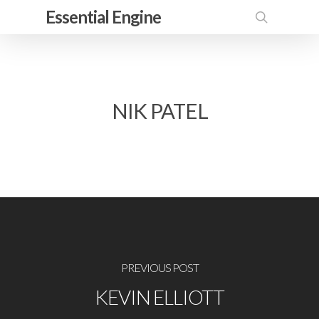
Skip
Essential Engine
to
search
main
content
NIK PATEL
PREVIOUS POST
KEVIN ELLIOTT