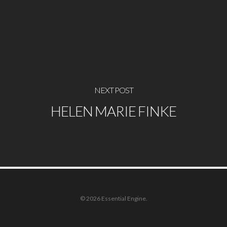
NEXT POST
HELEN MARIE FINKE
© 2026 Essential Engine.