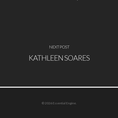
NEXT POST
KATHLEEN SOARES
© 2026 Essential Engine.