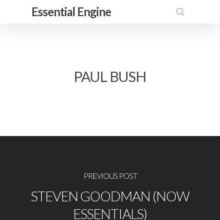
Skip
Essential Engine
to
search
main
content
PAUL BUSH
PREVIOUS POST
STEVEN GOODMAN (NOW
ESSENTIALS)