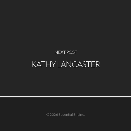
NEXT POST
KATHY LANCASTER
© 2026 Essential Engine.