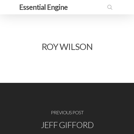
Skip
Essential Engine
to
search
main
content
ROY WILSON
PREVIOUS POST
JEFF GIFFORD