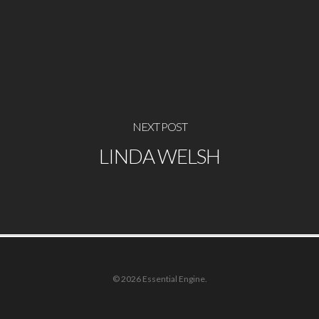
NEXT POST
LINDA WELSH
© 2026 Essential Engine.