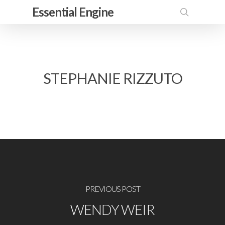
Skip
Essential Engine
to
search
main
content
STEPHANIE RIZZUTO
PREVIOUS POST
WENDY WEIR