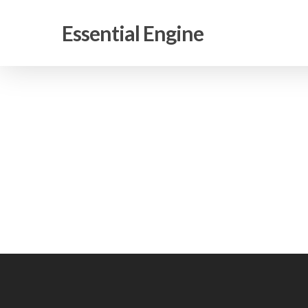
Skip
to
Essential Engine
main
content