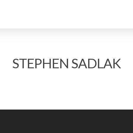
STEPHEN SADLAK