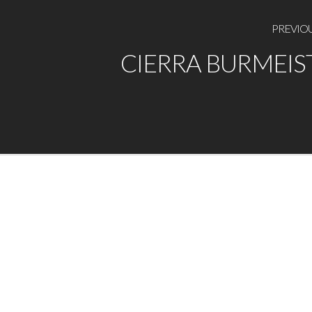
PREVIO
CIERRA BURMEIS