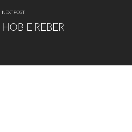
NEXT POST
HOBIE REBER