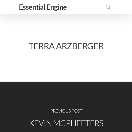
Skip
Essential Engine
to
search
main
content
TERRA ARZBERGER
PREVIOUS POST
KEVIN MCPHEETERS