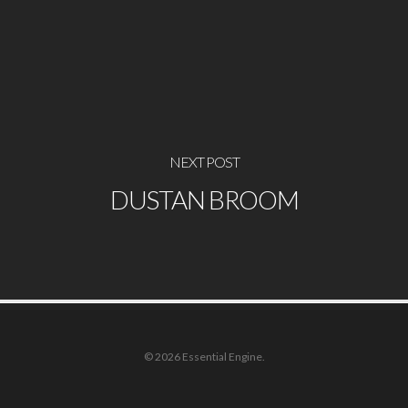
NEXT POST
DUSTAN BROOM
© 2026 Essential Engine.