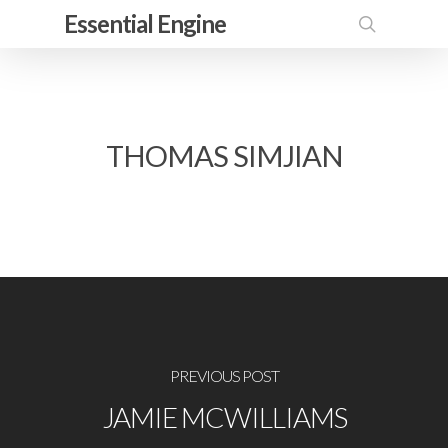
Skip
Essential Engine
to
search
main
content
THOMAS SIMJIAN
PREVIOUS POST
JAMIE MCWILLIAMS