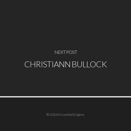
NEXT POST
CHRISTIANN BULLOCK
© 2026 Essential Engine.