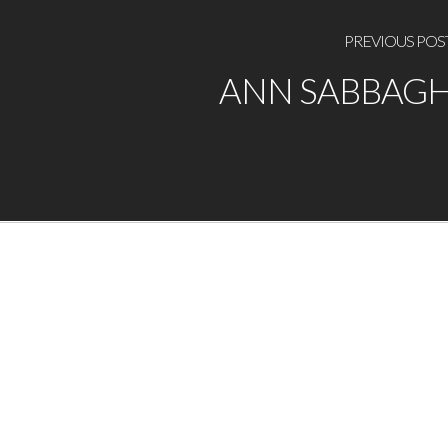
PREVIOUS POS
ANN SABBAG