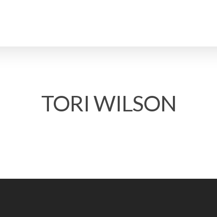
TORI WILSON