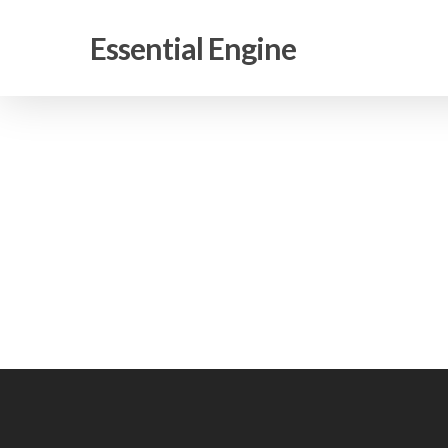
Skip
to
Essential Engine
main
content