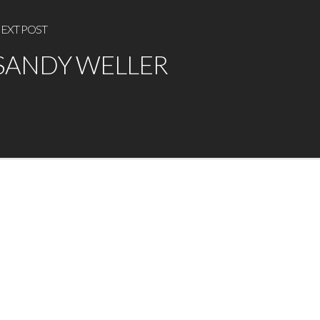
EXT POST
SANDY WELLER