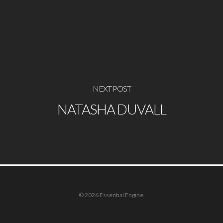
NEXT POST
NATASHA DUVALL
© 2026 Essential Engine.