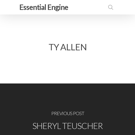
Skip
Essential Engine
to
search
main
content
TY ALLEN
PREVIOUS POST
SHERYL TEUSCHER