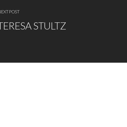
EXT POST
TERESA STULTZ