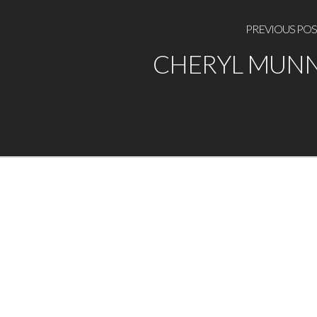
PREVIOUS POS
CHERYL MUN