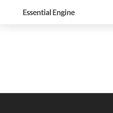
Skip
to
Essential Engine
main
content