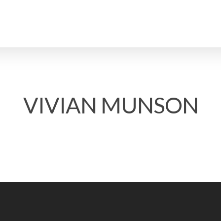
VIVIAN MUNSON