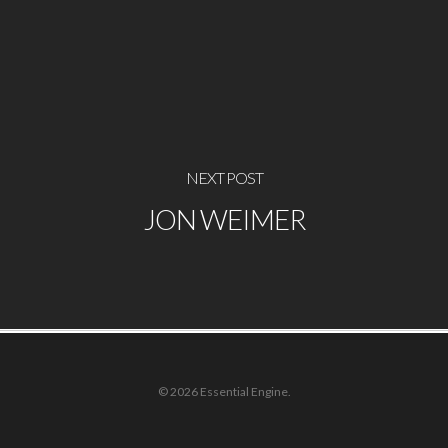
NEXT POST
JON WEIMER
© 2026 Essential Engine.