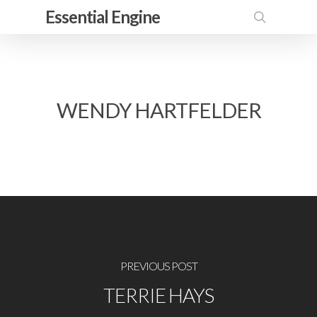
Skip
Essential Engine
to
search
main
content
WENDY HARTFELDER
PREVIOUS POST
TERRIE HAYS