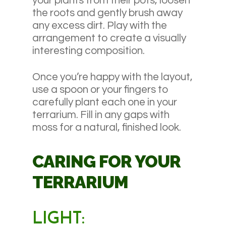
your plants from their pots, loosen
the roots and gently brush away
any excess dirt. Play with the
arrangement to create a visually
interesting composition.
Once you’re happy with the layout,
use a spoon or your fingers to
carefully plant each one in your
terrarium. Fill in any gaps with
moss for a natural, finished look.
CARING FOR YOUR
TERRARIUM
LIGHT: