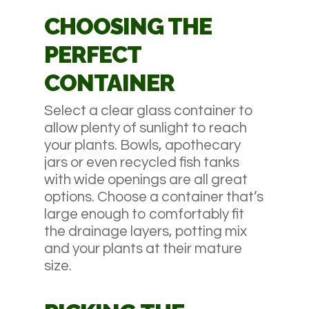
CHOOSING THE
PERFECT
CONTAINER
Select a clear glass container to
allow plenty of sunlight to reach
your plants. Bowls, apothecary
jars or even recycled fish tanks
with wide openings are all great
options. Choose a container that’s
large enough to comfortably fit
the drainage layers, potting mix
and your plants at their mature
size.