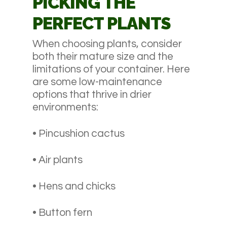
PICKING THE
PERFECT PLANTS
When choosing plants, consider
both their mature size and the
limitations of your container. Here
are some low-maintenance
options that thrive in drier
environments:
• Pincushion cactus
• Air plants
• Hens and chicks
• Button fern