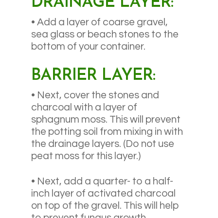
DRAINAGE LAYER:
• Add a layer of coarse gravel,
sea glass or beach stones to the
bottom of your container.
BARRIER LAYER:
• Next, cover the stones and
charcoal with a layer of
sphagnum moss. This will prevent
the potting soil from mixing in with
the drainage layers. (Do not use
peat moss for this layer.)
• Next, add a quarter- to a half-
inch layer of activated charcoal
on top of the gravel. This will help
to prevent fungus growth.