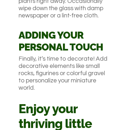
plants right away. Occasionally
wipe down the glass with damp
newspaper or a lint-free cloth.
ADDING YOUR
PERSONAL TOUCH
Finally, it’s time to decorate! Add
decorative elements like small
rocks, figurines or colorful gravel
to personalize your miniature
world.
Enjoy your
thriving little