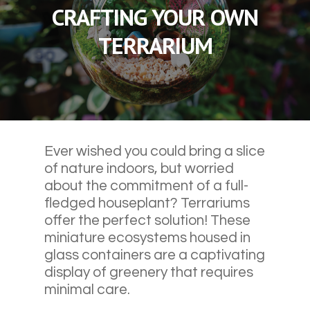
CRAFTING YOUR OWN
TERRARIUM
Ever wished you could bring a slice
of nature indoors, but worried
about the commitment of a full-
fledged houseplant? Terrariums
offer the perfect solution! These
miniature ecosystems housed in
glass containers are a captivating
display of greenery that requires
minimal care.