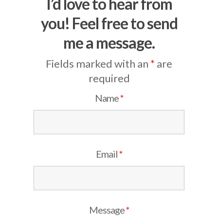
I’d love to hear from
you! Feel free to send
me a message.
Fields marked with an
*
are
required
Name
*
Email
*
Message
*