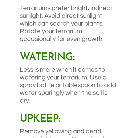
Terrariums prefer bright, indirect
sunlight. Avoid direct sunlight
which can scorch your plants.
Rotate your terrarium
occasionally for even growth
WATERING:
Less is more when it comes to
watering your terrarium. Use a
spray bottle or tablespoon to add
water sparingly when the soil is
dry.
UPKEEP:
Remove yellowing and dead