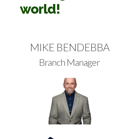
world!
MIKE BENDEBBA
Branch Manager