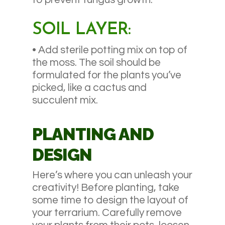
SOIL LAYER:
• Add sterile potting mix on top of
the moss. The soil should be
formulated for the plants you’ve
picked, like a cactus and
succulent mix.
PLANTING AND
DESIGN
Here’s where you can unleash your
creativity! Before planting, take
some time to design the layout of
your terrarium. Carefully remove