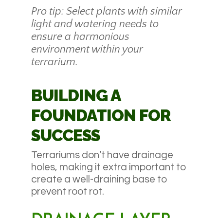
Pro tip: Select plants with similar
light and watering needs to
ensure a harmonious
environment within your
terrarium.
BUILDING A
FOUNDATION FOR
SUCCESS
Terrariums don’t have drainage
holes, making it extra important to
create a well-draining base to
prevent root rot.