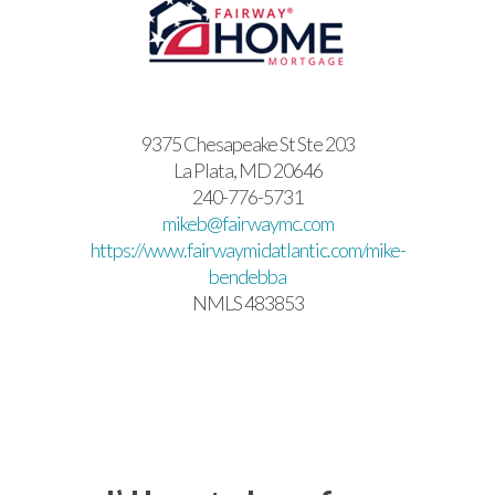
9375 Chesapeake St Ste 203
La Plata, MD 20646
240-776-5731
mikeb@fairwaymc.com
https://www.fairwaymidatlantic.com/mike-
bendebba
NMLS 483853