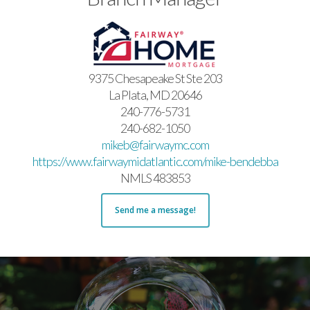
9375 Chesapeake St Ste 203
La Plata, MD 20646
240-776-5731
240-682-1050
mikeb@fairwaymc.com
https://www.fairwaymidatlantic.com/mike-bendebba
NMLS 483853
Send me a message!