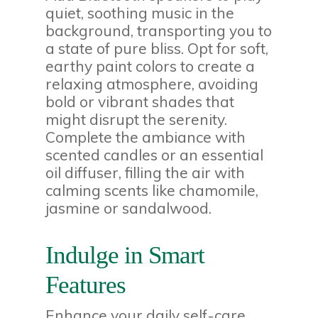
quiet, soothing music in the
background, transporting you to
a state of pure bliss. Opt for soft,
earthy paint colors to create a
relaxing atmosphere, avoiding
bold or vibrant shades that
might disrupt the serenity.
Complete the ambiance with
scented candles or an essential
oil diffuser, filling the air with
calming scents like chamomile,
jasmine or sandalwood.
Indulge in Smart
Features
Enhance your daily self-care