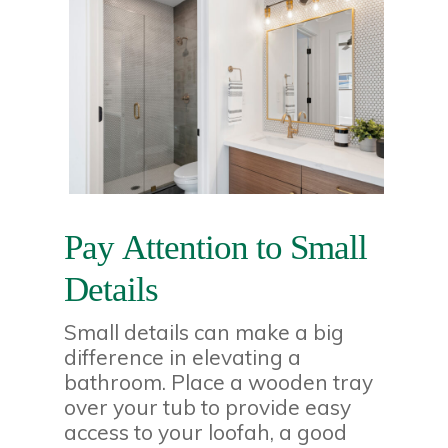
Pay Attention to Small
Details
Small details can make a big
difference in elevating a
bathroom. Place a wooden tray
over your tub to provide easy
access to your loofah, a good