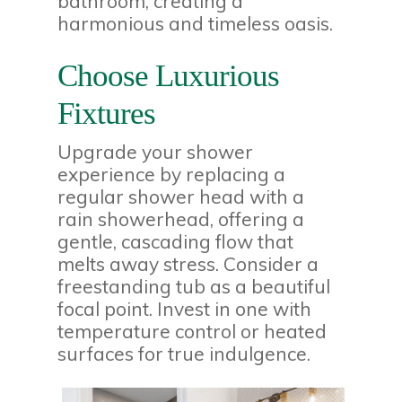
bathroom, creating a
harmonious and timeless oasis.
Choose Luxurious
Fixtures
Upgrade your shower
experience by replacing a
regular shower head with a
rain showerhead, offering a
gentle, cascading flow that
melts away stress. Consider a
freestanding tub as a beautiful
focal point. Invest in one with
temperature control or heated
surfaces for true indulgence.