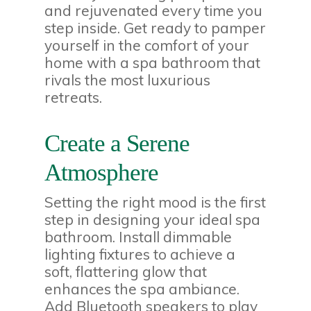
and rejuvenated every time you
step inside. Get ready to pamper
yourself in the comfort of your
home with a spa bathroom that
rivals the most luxurious
retreats.
Create a Serene
Atmosphere
Setting the right mood is the first
step in designing your ideal spa
bathroom. Install dimmable
lighting fixtures to achieve a
soft, flattering glow that
enhances the spa ambiance.
Add Bluetooth speakers to play