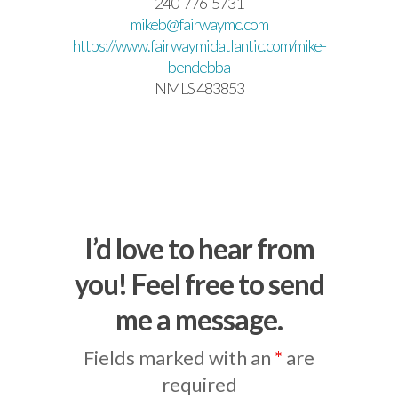
240-776-5731
mikeb@fairwaymc.com
https://www.fairwaymidatlantic.com/mike-
bendebba
NMLS 483853
I’d love to hear from
you! Feel free to send
me a message.
Fields marked with an
*
are
required