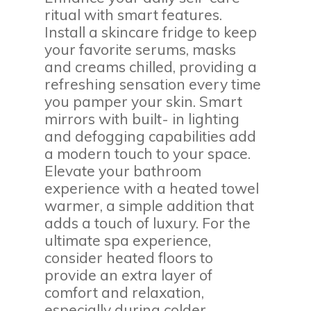
ritual with smart features.
Install a skincare fridge to keep
your favorite serums, masks
and creams chilled, providing a
refreshing sensation every time
you pamper your skin. Smart
mirrors with built- in lighting
and defogging capabilities add
a modern touch to your space.
Elevate your bathroom
experience with a heated towel
warmer, a simple addition that
adds a touch of luxury. For the
ultimate spa experience,
consider heated floors to
provide an extra layer of
comfort and relaxation,
especially during colder