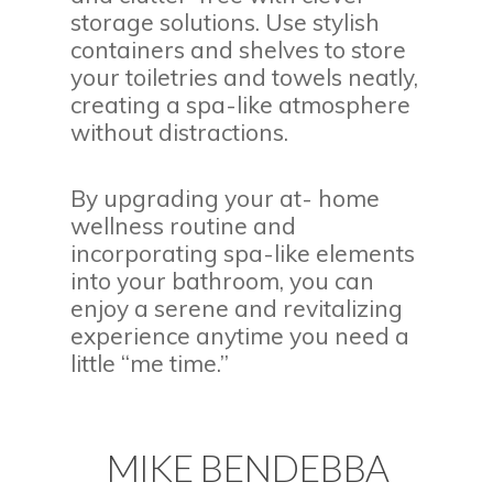
storage solutions. Use stylish
containers and shelves to store
your toiletries and towels neatly,
creating a spa-like atmosphere
without distractions.
By upgrading your at- home
wellness routine and
incorporating spa-like elements
into your bathroom, you can
enjoy a serene and revitalizing
experience anytime you need a
little “me time.”
MIKE BENDEBBA