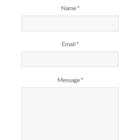
Name
*
Email
*
Message
*