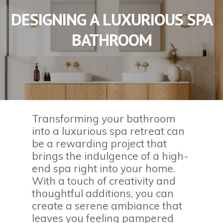
DESIGNING A LUXURIOUS SPA
BATHROOM
Transforming your bathroom
into a luxurious spa retreat can
be a rewarding project that
brings the indulgence of a high-
end spa right into your home.
With a touch of creativity and
thoughtful additions, you can
create a serene ambiance that
leaves you feeling pampered