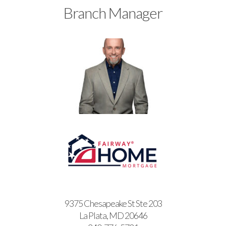
Branch Manager
9375 Chesapeake St Ste 203
La Plata, MD 20646