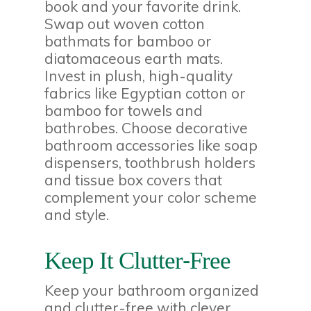
book and your favorite drink.
Swap out woven cotton
bathmats for bamboo or
diatomaceous earth mats.
Invest in plush, high-quality
fabrics like Egyptian cotton or
bamboo for towels and
bathrobes. Choose decorative
bathroom accessories like soap
dispensers, toothbrush holders
and tissue box covers that
complement your color scheme
and style.
Keep It Clutter-Free
Keep your bathroom organized
and clutter-free with clever