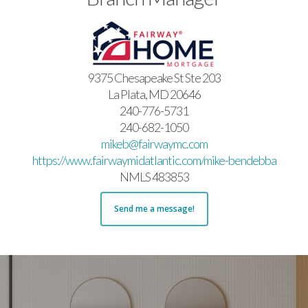
9375 Chesapeake St Ste 203
La Plata, MD 20646
240-776-5731
240-682-1050
mikeb@fairwaymc.com
https://www.fairwaymidatlantic.com/mike-bendebba
NMLS 483853
Send me a message!