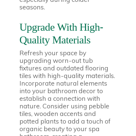
seasons.
Upgrade With High-
Quality Materials
Refresh your space by
upgrading worn-out tub
fixtures and outdated flooring
tiles with high-quality materials.
Incorporate natural elements
into your bathroom decor to
establish a connection with
nature. Consider using pebble
tiles, wooden accents and
potted plants to add a touch of
organic beauty to your spa