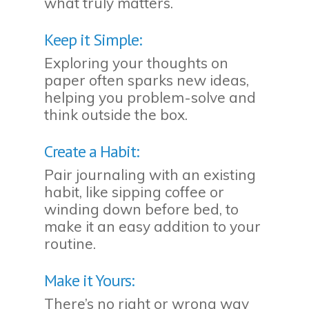
what truly matters.
Keep it Simple:
Exploring your thoughts on
paper often sparks new ideas,
helping you problem-solve and
think outside the box.
Create a Habit:
Pair journaling with an existing
habit, like sipping coffee or
winding down before bed, to
make it an easy addition to your
routine.
Make it Yours:
There’s no right or wrong way