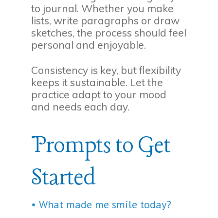
to journal. Whether you make
lists, write paragraphs or draw
sketches, the process should feel
personal and enjoyable.
Consistency is key, but flexibility
keeps it sustainable. Let the
practice adapt to your mood
and needs each day.
Prompts to Get
Started
• What made me smile today?