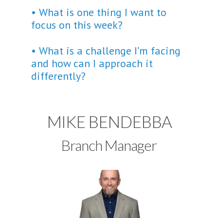
• What is one thing I want to
focus on this week?
• What is a challenge I’m facing
and how can I approach it
differently?
MIKE BENDEBBA
Branch Manager