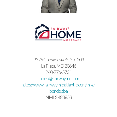
9375 Chesapeake St Ste 203
La Plata, MD 20646
240-776-5731
mikeb@fairwaymc.com
https://www.fairwaymidatlantic.com/mike-
bendebba
NMLS 483853