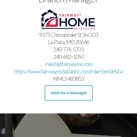
9375 Chesapeake St Ste 203
La Plata, MD 20646
240-776-5731
240-682-1050
mikeb@fairwaymc.com
https://www.fairwaymidatlantic.com/mike-bendebba
NMLS 483853
Send me a message!