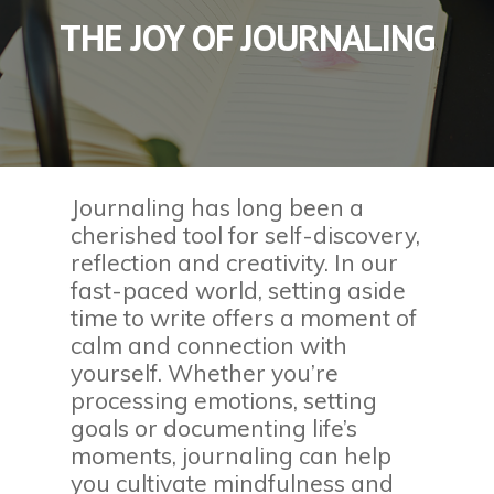
THE JOY OF JOURNALING
Journaling has long been a
cherished tool for self-discovery,
reflection and creativity. In our
fast-paced world, setting aside
time to write offers a moment of
calm and connection with
yourself. Whether you’re
processing emotions, setting
goals or documenting life’s
moments, journaling can help
you cultivate mindfulness and