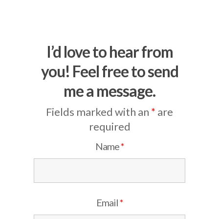
I’d love to hear from
you! Feel free to send
me a message.
Fields marked with an
*
are
required
Name
*
Email
*