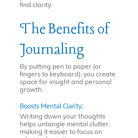
find clarity.
The Benefits of
Journaling
By putting pen to paper (or
fingers to keyboard), you create
space for insight and personal
growth.
Boosts Mental Clarity:
Writing down your thoughts
helps untangle mental clutter,
making it easier to focus on