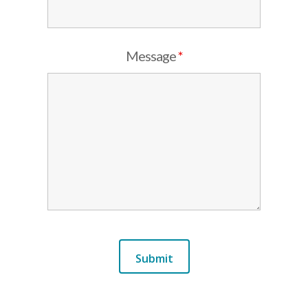
Message
*