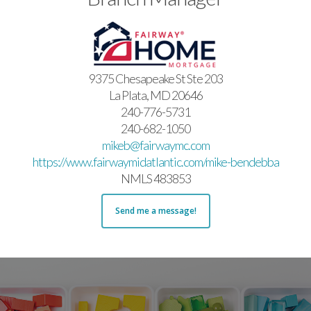
9375 Chesapeake St Ste 203
La Plata, MD 20646
240-776-5731
240-682-1050
mikeb@fairwaymc.com
https://www.fairwaymidatlantic.com/mike-bendebba
NMLS 483853
Send me a message!