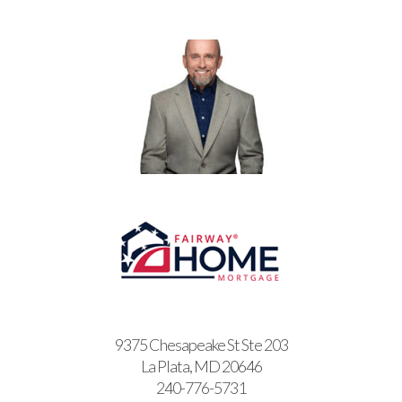
9375 Chesapeake St Ste 203
La Plata, MD 20646
240-776-5731