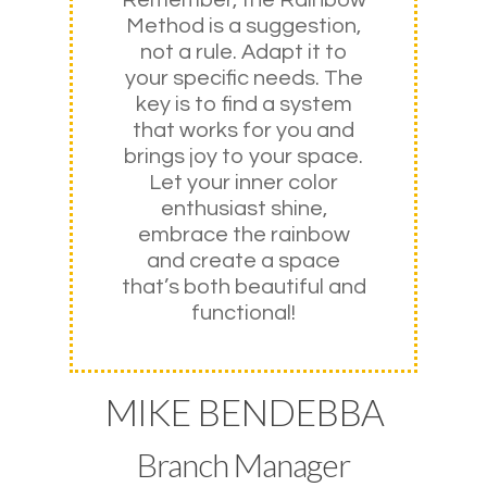
Method is a suggestion,
not a rule. Adapt it to
your specific needs. The
key is to find a system
that works for you and
brings joy to your space.
Let your inner color
enthusiast shine,
embrace the rainbow
and create a space
that’s both beautiful and
functional!
MIKE BENDEBBA
Branch Manager