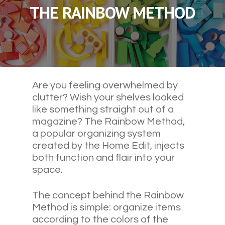
THE RAINBOW METHOD
Are you feeling overwhelmed by
clutter? Wish your shelves looked
like something straight out of a
magazine? The Rainbow Method,
a popular organizing system
created by the Home Edit, injects
both function and flair into your
space.
The concept behind the Rainbow
Method is simple: organize items
according to the colors of the