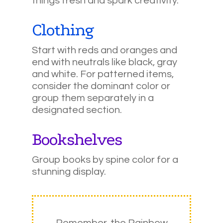
things fresh and spark creativity.
Clothing
Start with reds and oranges and
end with neutrals like black, gray
and white. For patterned items,
consider the dominant color or
group them separately in a
designated section.
Bookshelves
Group books by spine color for a
stunning display.
Remember, the Rainbow