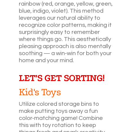
rainbow (red, orange, yellow, green,
blue, indigo, violet). This method
leverages our natural ability to
recognize color patterns, making it
surprisingly easy to remember
where things go. This aesthetically
pleasing approach is also mentally
soothing — a win-win for both your
home and your mind.
LET’S GET SORTING!
Kid's Toys
Utilize colored storage bins to
make putting toys away a fun
color-matching game! Combine
this with toy rotation to keep