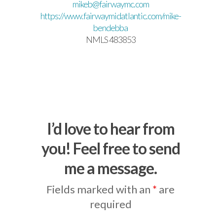
mikeb@fairwaymc.com
https://www.fairwaymidatlantic.com/mike-
bendebba
NMLS 483853
I’d love to hear from
you! Feel free to send
me a message.
Fields marked with an
*
are
required