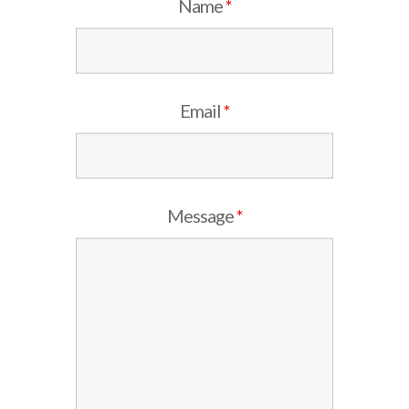
Name
*
Email
*
Message
*